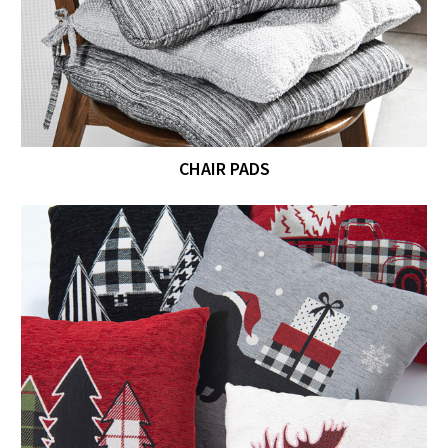
CHAIR PADS