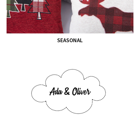
SEASONAL