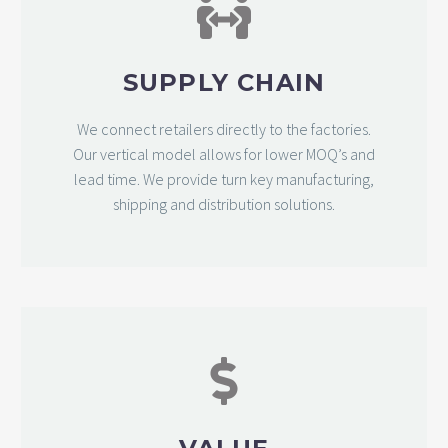
SUPPLY CHAIN
We connect retailers directly to the factories.
Our vertical model allows for lower MOQ’s and
lead time. We provide turn key manufacturing,
shipping and distribution solutions.