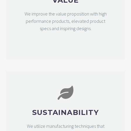
VALUE
We improve the value proposition with high
performance products, elevated product
specs and inspiring designs.
SUSTAINABILITY
We utilize manufacturing techniques that