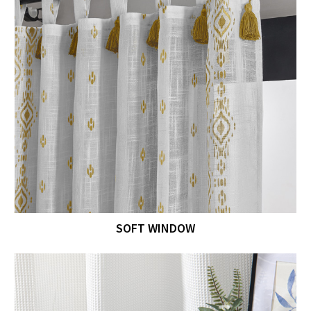
SOFT WINDOW