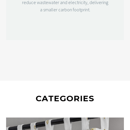
reduce wastewater and electricity, delivering
a smaller carbon footprint.
CATEGORIES