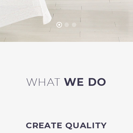
WHAT
WE DO
CREATE QUALITY