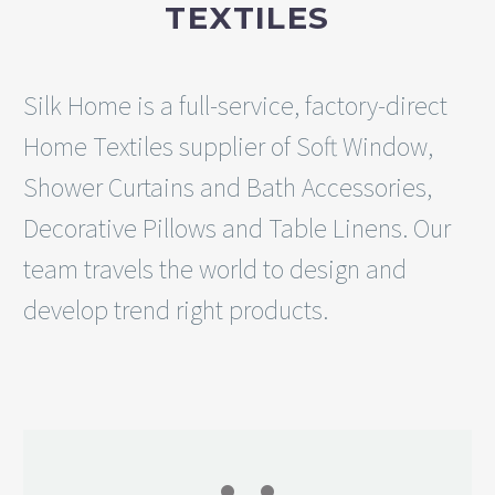
TEXTILES
Silk Home is a full-service, factory-direct
Home Textiles supplier of Soft Window,
Shower Curtains and Bath Accessories,
Decorative Pillows and Table Linens. Our
team travels the world to design and
develop trend right products.