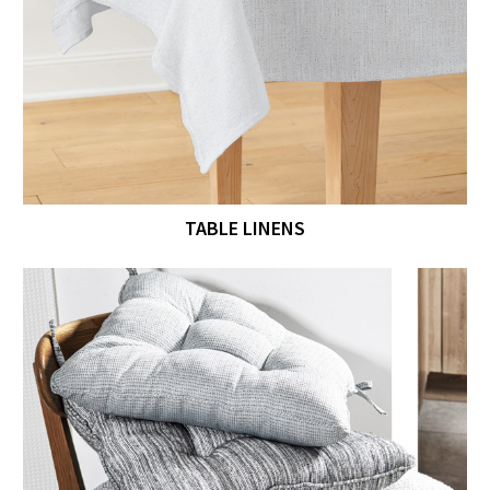
TABLE LINENS