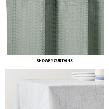
SHOWER CURTAINS