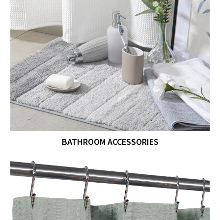
BATHROOM ACCESSORIES